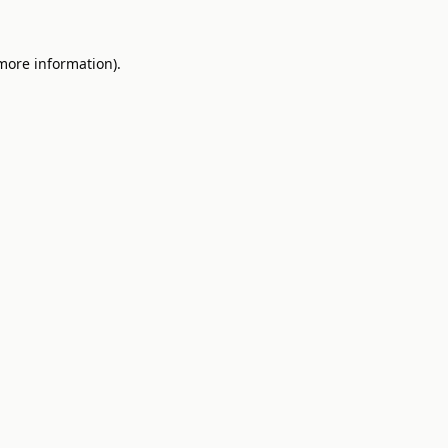
 more information).