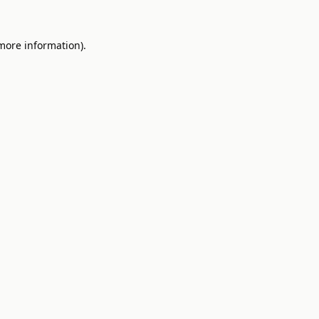
 more information).