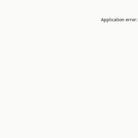
Application error: