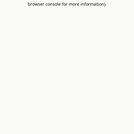
browser console for more information).