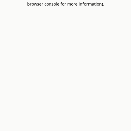
browser console for more information).