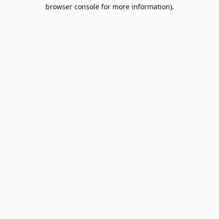
browser console for more information).