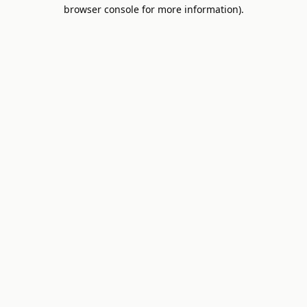
browser console for more information).