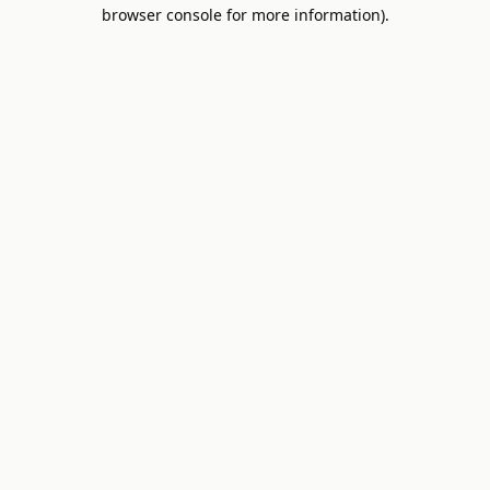
browser console for more information).