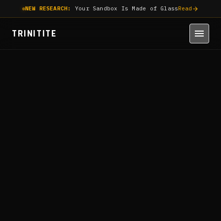
NEW RESEARCH:
Your Sandbox Is Made of Glass
Read
TRINITITE