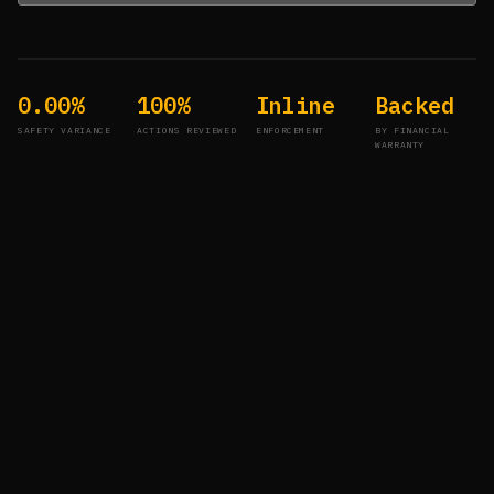
0.00%
100%
Inline
Backed
SAFETY VARIANCE
ACTIONS REVIEWED
ENFORCEMENT
BY FINANCIAL
WARRANTY