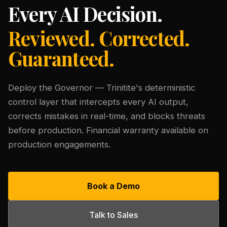
Every AI Decision.
Reviewed. Corrected.
Guaranteed.
Deploy the Governor — Trinitite's deterministic
control layer that intercepts every AI output,
corrects mistakes in real-time, and blocks threats
before production. Financial warranty available on
production engagements.
Book a Demo
Talk to Sales