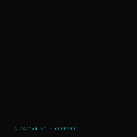
GUARDIAN AI · GOVERNOR