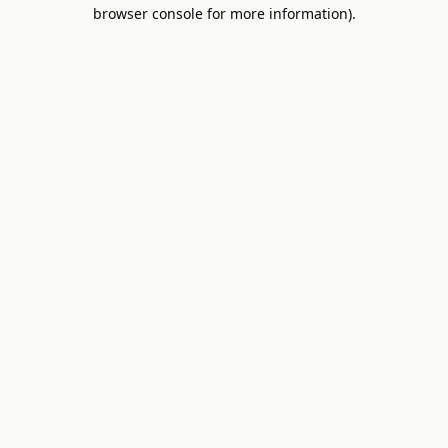
browser console for more information).