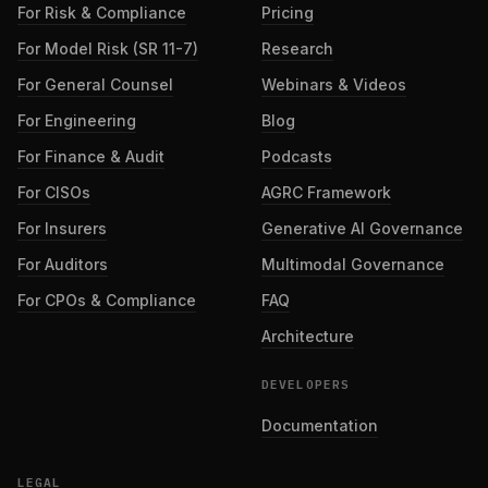
For Risk & Compliance
Pricing
For Model Risk (SR 11-7)
Research
For General Counsel
Webinars & Videos
For Engineering
Blog
For Finance & Audit
Podcasts
For CISOs
AGRC Framework
For Insurers
Generative AI Governance
For Auditors
Multimodal Governance
For CPOs & Compliance
FAQ
Architecture
DEVELOPERS
Documentation
LEGAL