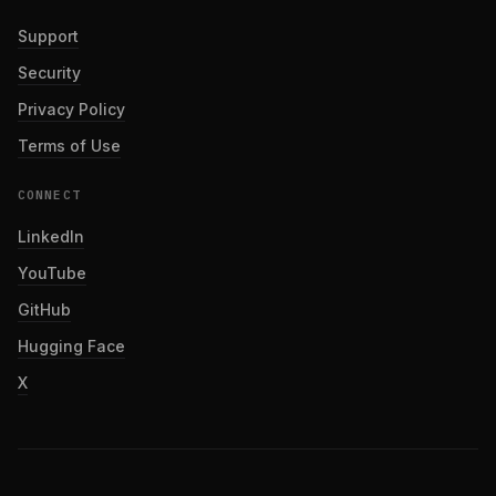
Support
Security
Privacy Policy
Terms of Use
CONNECT
LinkedIn
YouTube
GitHub
Hugging Face
X