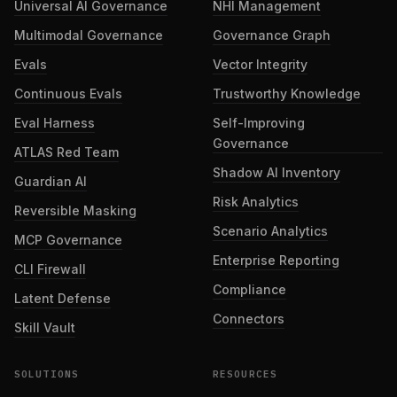
Universal AI Governance
NHI Management
Multimodal Governance
Governance Graph
Evals
Vector Integrity
Continuous Evals
Trustworthy Knowledge
Eval Harness
Self-Improving
Governance
ATLAS Red Team
Shadow AI Inventory
Guardian AI
Risk Analytics
Reversible Masking
Scenario Analytics
MCP Governance
Enterprise Reporting
CLI Firewall
Compliance
Latent Defense
Connectors
Skill Vault
SOLUTIONS
RESOURCES