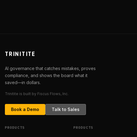
Patch a Guess
TRINITITE
AI governance that catches mistakes, proves
compliance, and shows the board what it
saved—in dollars.
Trinitite is built by Fiscus Flows, Inc.
Book a Demo
Talk to Sales
PRODUCTS
PRODUCTS