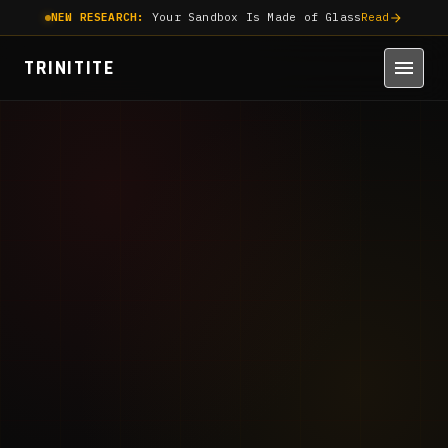
NEW RESEARCH:
Your Sandbox Is Made of Glass
Read
TRINITITE
June 16, 2026
8 min read